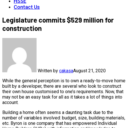
HSSE
Contact Us
Legislature commits $529 million for
construction
Written by
cakasa
August 21, 2020
While the general perception is to own a ready-to-move home
built by a developer, there are several who look to construct
their own house customised to one’s requirements. Now, that
may not be an easy task for all as it takes a lot of things into
account.
Building a home often seems a daunting task due to the
number of variables involved: budget, size, building materials,
etc. Byron is one company that has empowered Individual