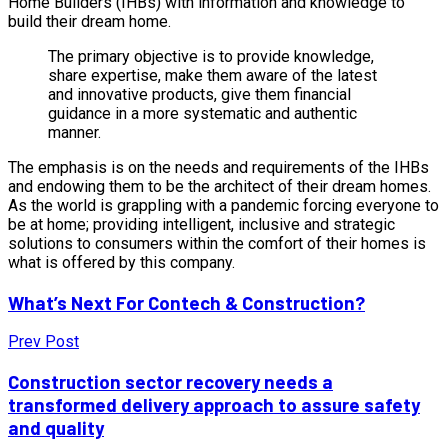
Home Builders (IHBs) with information and knowledge to
build their dream home.
The primary objective is to provide knowledge,
share expertise, make them aware of the latest
and innovative products, give them financial
guidance in a more systematic and authentic
manner.
The emphasis is on the needs and requirements of the IHBs
and endowing them to be the architect of their dream homes.
As the world is grappling with a pandemic forcing everyone to
be at home; providing intelligent, inclusive and strategic
solutions to consumers within the comfort of their homes is
what is offered by this company.
What’s Next For Contech & Construction?
Prev Post
Construction sector recovery needs a
transformed delivery approach to assure safety
and quality