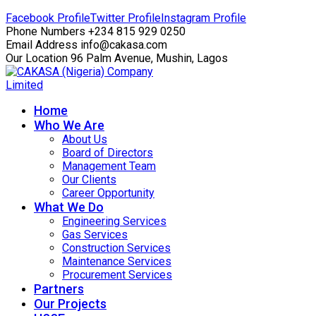
Facebook Profile
Twitter Profile
Instagram Profile
Phone Numbers
+234 815 929 0250
Email Address
info@cakasa.com
Our Location
96 Palm Avenue, Mushin, Lagos
Home
Who We Are
About Us
Board of Directors
Management Team
Our Clients
Career Opportunity
What We Do
Engineering Services
Gas Services
Construction Services
Maintenance Services
Procurement Services
Partners
Our Projects