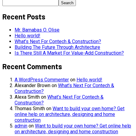
Search
Recent Posts
Mr. Barnabas O. Olise
Hello world!
What’s Next For Contech & Construction?
Building The Future Through Architecture
Is There Still A Market For Value-Add Construction?
Recent Comments
A WordPress Commenter
on
Hello world!
Alexander Brown
on
What’s Next For Contech &
Construction?
Alexa Smith
on
What’s Next For Contech &
Construction?
Thomas Smith
on
Want to build your own home? Get
online help on architecture, designing and home
construction
admin
on
Want to build your own home? Get online help
on architecture, designing and home construction