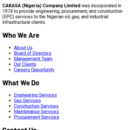
CAKASA (Nigeria) Company Limited
was incorporated in
1974 to provide engineering, procurement, and construction
(EPC) services to the Nigerian oil, gas, and industrial
infrastructural clients.
Who We Are
About Us
Board of Directors
Management Team
Our Clients
Careers Opportunity
What We Do
Engineering Services
Gas Services
Construction Services
Maintenance Services
Procurement Services
Contact Us