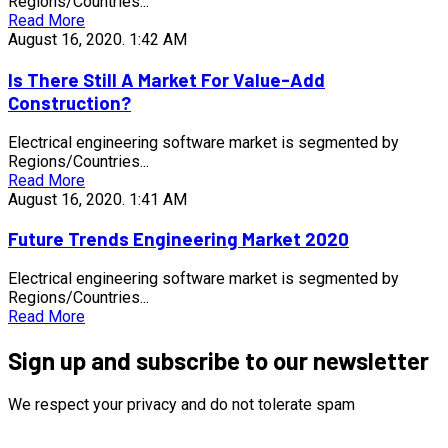
Regions/Countries...
Read More
August 16, 2020.
1:42 AM
Is There Still A Market For Value-Add
Construction?
Electrical engineering software market is segmented by
Regions/Countries...
Read More
August 16, 2020.
1:41 AM
Future Trends Engineering Market 2020
Electrical engineering software market is segmented by
Regions/Countries...
Read More
Sign up and subscribe to our newsletter
We respect your privacy and do not tolerate spam