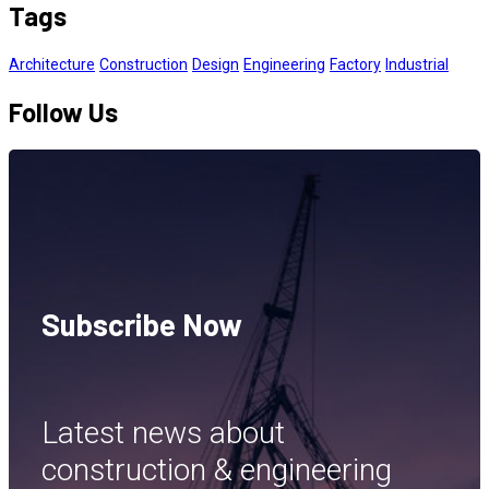
Tags
Architecture
Construction
Design
Engineering
Factory
Industrial
Follow Us
Subscribe Now
Latest news about
construction & engineering