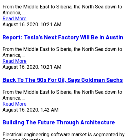
From the Middle East to Siberia, the North Sea down to
America, ...
Read More
August 16, 2020.
10:21 AM
Report: Tesla’s Next Factory Will Be In Austin
From the Middle East to Siberia, the North Sea down to
America, ...
Read More
August 16, 2020.
10:21 AM
Back To The 90s For Oil, Says Goldman Sachs
From the Middle East to Siberia, the North Sea down to
America, ...
Read More
August 16, 2020.
1:42 AM
Building The Future Through Architecture
Electrical engineering software market is segmented by