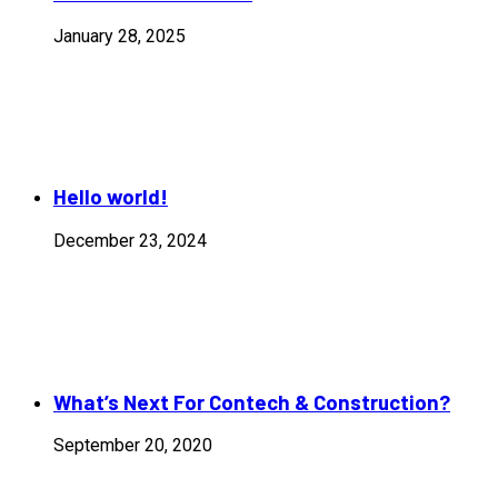
January 28, 2025
Hello world!
December 23, 2024
What’s Next For Contech & Construction?
September 20, 2020