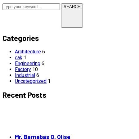
SEARCH
Categories
Architecture
6
cak
1
Engineering
6
Factory
10
Industrial
6
Uncategorized
1
Recent Posts
Mr. Barnabas O. Olise