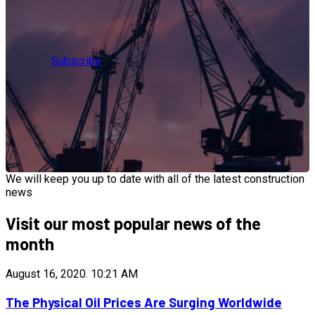
Subscribe
We will keep you up to date with all of the latest construction
news
Visit our most popular news of the
month
August 16, 2020.
10:21 AM
The Physical Oil Prices Are Surging Worldwide