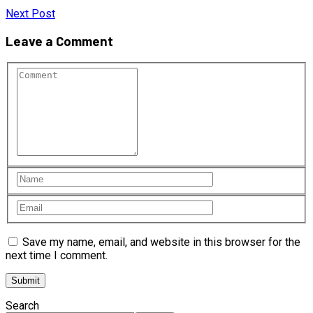
Next Post
Leave a Comment
Save my name, email, and website in this browser for the
next time I comment.
Search