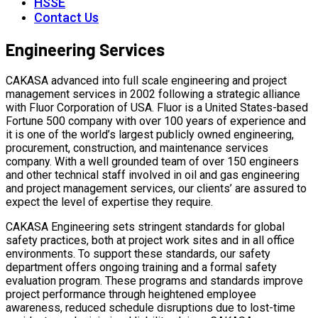
HSSE
Contact Us
Engineering Services
CAKASA advanced into full scale engineering and project
management services in 2002 following a strategic alliance
with Fluor Corporation of USA.
Fluor is a United States-based
Fortune 500 company with over 100 years of experience and
it is one of the world’s largest publicly owned engineering,
procurement, construction, and maintenance services
company. With a well grounded team of over 150 engineers
and other technical staff involved in oil and gas engineering
and project management services, our clients’ are assured to
expect the level of expertise they require.
CAKASA Engineering sets stringent standards for global
safety practices, both at project work sites and in all office
environments. To support these standards, our safety
department offers ongoing training and a formal safety
evaluation program. These programs and standards improve
project performance through heightened employee
awareness, reduced schedule disruptions due to lost-time