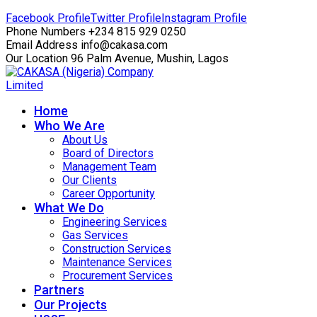
Facebook Profile
Twitter Profile
Instagram Profile
Phone Numbers
+234 815 929 0250
Email Address
info@cakasa.com
Our Location
96 Palm Avenue, Mushin, Lagos
Home
Who We Are
About Us
Board of Directors
Management Team
Our Clients
Career Opportunity
What We Do
Engineering Services
Gas Services
Construction Services
Maintenance Services
Procurement Services
Partners
Our Projects