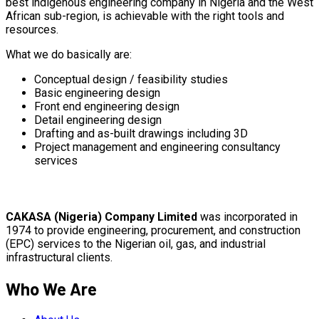
best indigenous engineering company in Nigeria and the West
African sub-region, is achievable with the right tools and
resources.
What we do basically are:
Conceptual design / feasibility studies
Basic engineering design
Front end engineering design
Detail engineering design
Drafting and as-built drawings including 3D
Project management and engineering consultancy
services
CAKASA (Nigeria) Company Limited
was incorporated in
1974 to provide engineering, procurement, and construction
(EPC) services to the Nigerian oil, gas, and industrial
infrastructural clients.
Who We Are