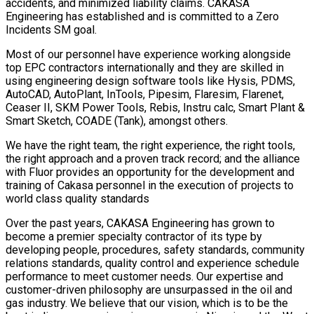
accidents, and minimized liability claims. CAKASA
Engineering has established and is committed to a Zero
Incidents SM goal.
Most of our personnel have experience working alongside
top EPC contractors internationally and they are skilled in
using engineering design software tools like Hysis, PDMS,
AutoCAD, AutoPlant, InTools, Pipesim, Flaresim, Flarenet,
Ceaser II, SKM Power Tools, Rebis, Instru calc, Smart Plant &
Smart Sketch, COADE (Tank), amongst others.
We have the right team, the right experience, the right tools,
the right approach and a proven track record; and the alliance
with Fluor provides an opportunity for the development and
training of Cakasa personnel in the execution of projects to
world class quality standards
Over the past years, CAKASA Engineering has grown to
become a premier specialty contractor of its type by
developing people, procedures, safety standards, community
relations standards, quality control and experience schedule
performance to meet customer needs. Our expertise and
customer-driven philosophy are unsurpassed in the oil and
gas industry. We believe that our vision, which is to be the