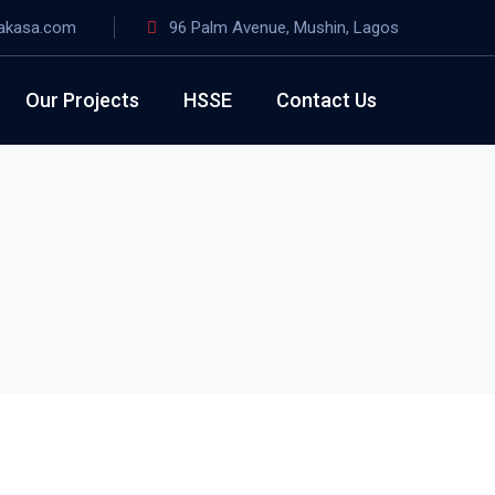
akasa.com
96 Palm Avenue, Mushin, Lagos
Our Projects
HSSE
Contact Us