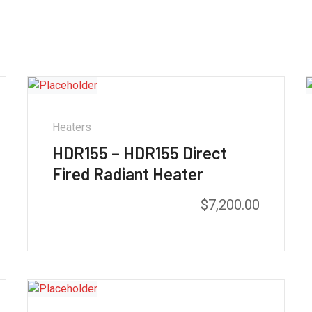
Heaters
HDR155 – HDR155 Direct
Fired Radiant Heater
$
7,200.00