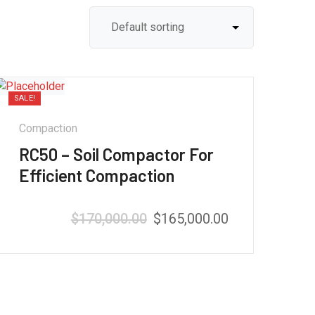
SALE!
Compaction
RC50 – Soil Compactor For
Efficient Compaction
$
170,000.00
$
165,000.00
Rated
5.00
out of 5