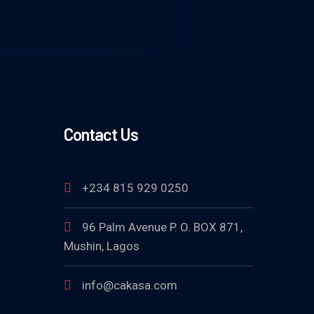
Contact Us
+234 815 929 0250
96 Palm Avenue P. O. BOX 871,
Mushin, Lagos
info@cakasa.com