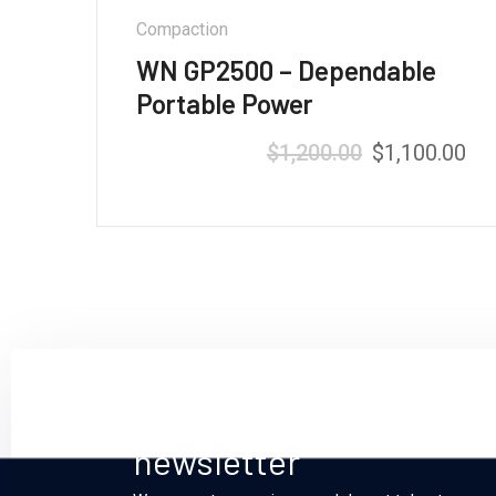
Compaction
WN GP2500 – Dependable
Portable Power
$
1,200.00
$
1,100.00
Rated
5.00
out of 5
Sign up and subscribe t
newsletter