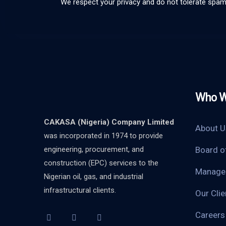
We respect your privacy and do not tolerate spa
Who W
CAKASA (Nigeria) Company Limited
About U
was incorporated in 1974 to provide
engineering, procurement, and
Board o
construction (EPC) services to the
Manage
Nigerian oil, gas, and industrial
infrastructural clients.
Our Clie
Careers