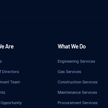
m
e Are
What We Do
s
Engineering Services
f Directors
Gas Services
ment Team
Construction Services
nts
Maintenance Services
 Opportunity
Procurement Services