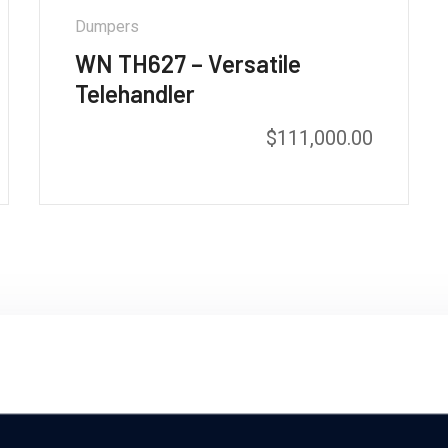
Dumpers
WN TH627 – Versatile
Telehandler
$
111,000.00
o our