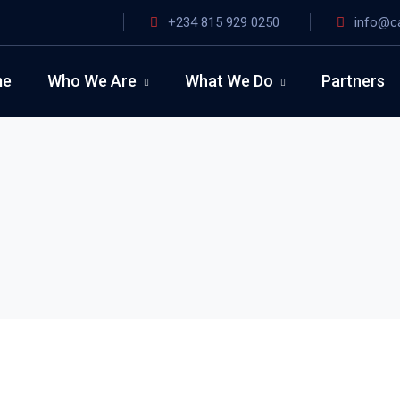
+234 815 929 0250
info@c
me
Who We Are
What We Do
Partners