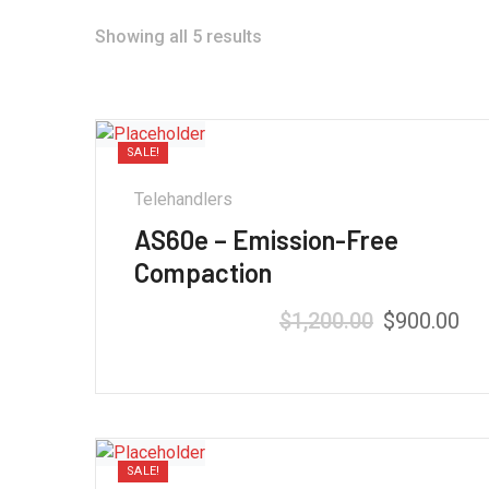
Showing all 5 results
SALE!
Telehandlers
AS60e – Emission-Free
Compaction
$
1,200.00
$
900.00
SALE!