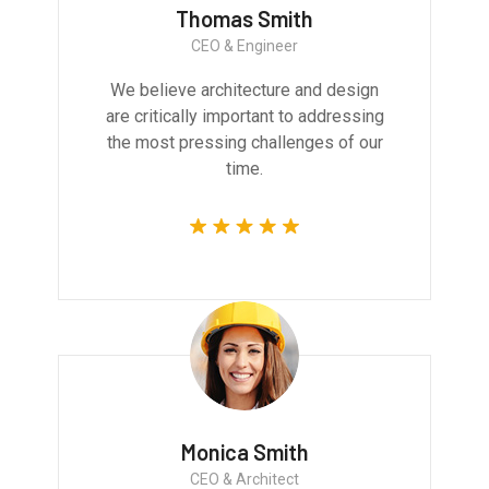
Thomas Smith
CEO & Engineer
We believe architecture and design
are critically important to addressing
the most pressing challenges of our
time.
Monica Smith
CEO & Architect