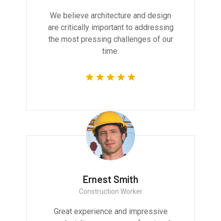
We believe architecture and design
are critically important to addressing
the most pressing challenges of our
time.
Ernest Smith
Construction Worker
Great experience and impressive