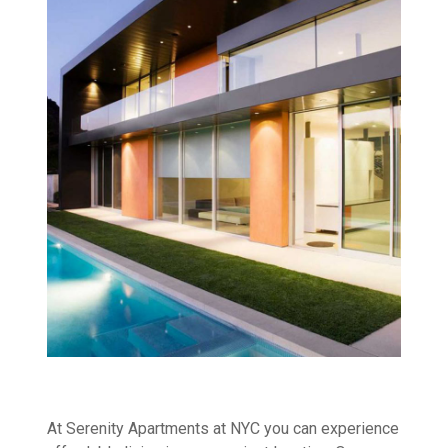
At Serenity Apartments at NYC you can experience