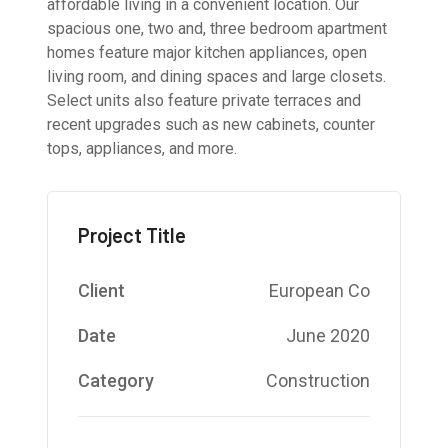
affordable living in a convenient location. Our
spacious one, two and, three bedroom apartment
homes feature major kitchen appliances, open
living room, and dining spaces and large closets.
Select units also feature private terraces and
recent upgrades such as new cabinets, counter
tops, appliances, and more.
Project Title
Client
European Co
Date
June 2020
Category
Construction