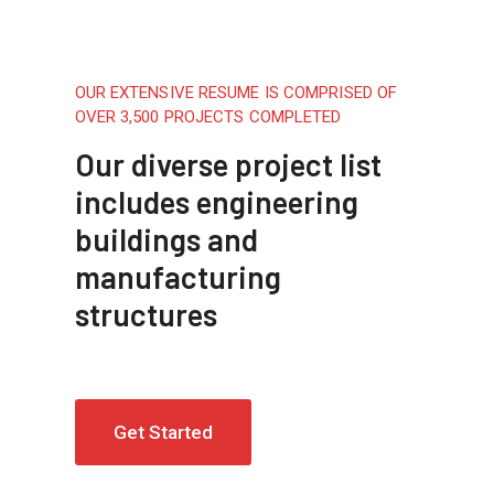
OUR EXTENSIVE RESUME IS COMPRISED OF
OVER 3,500 PROJECTS COMPLETED
Our diverse project list
includes engineering
buildings and
manufacturing
structures
Get Started