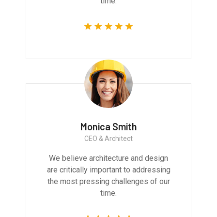
time.
Monica Smith
CEO & Architect
We believe architecture and design
are critically important to addressing
the most pressing challenges of our
time.