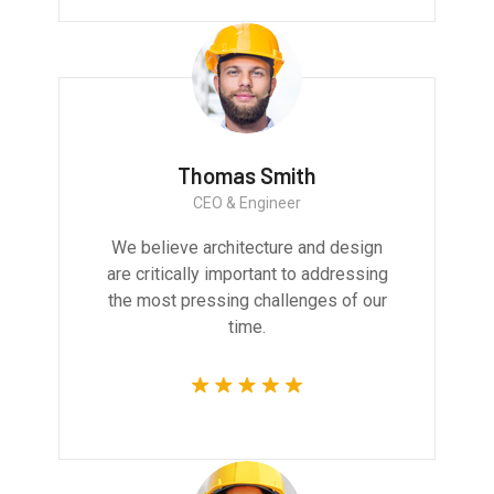
Thomas Smith
CEO & Engineer
We believe architecture and design
are critically important to addressing
the most pressing challenges of our
time.