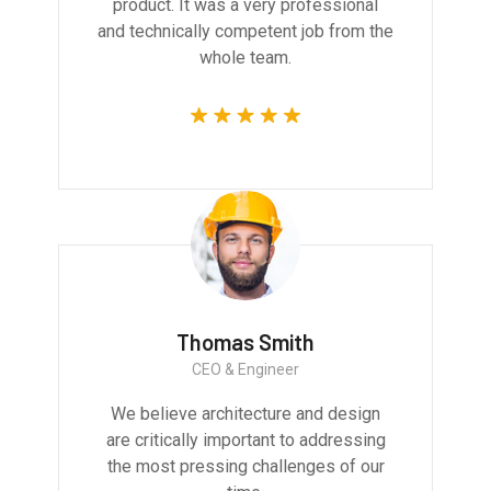
product. It was a very professional
and technically competent job from the
whole team.
Thomas Smith
CEO & Engineer
We believe architecture and design
are critically important to addressing
the most pressing challenges of our