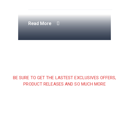
Apartment Complex
Engineering Design NYC
Construction Engineering
Telecommunication Towers
Read More
Read More
Read More
Read More
BE SURE TO GET THE LASTEST EXCLUSIVES OFFERS,
PRODUCT RELEASES AND SO MUCH MORE
Sign up and subscribe to
our newsletter and get
inspired every month