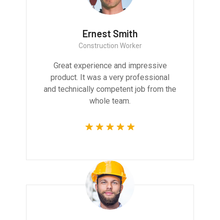
Ernest Smith
Construction Worker
Great experience and impressive
product. It was a very professional
and technically competent job from the
whole team.