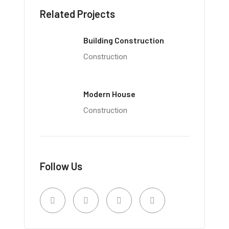
Related Projects
Building Construction
Construction
Modern House
Construction
Follow Us