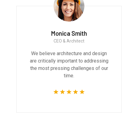
Monica Smith
CEO & Architect
We believe architecture and design
are critically important to addressing
the most pressing challenges of our
time.