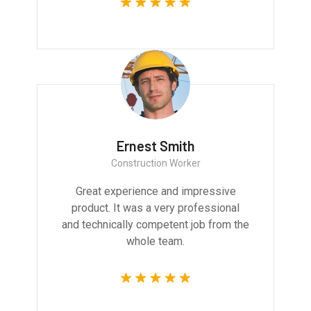
Ernest Smith
Construction Worker
Great experience and impressive
product. It was a very professional
and technically competent job from the
whole team.