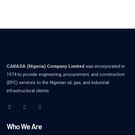
CAKASA (Nigeria) Company Limited
was incorporated in
1974 to provide engineering, procurement, and construction
(EPC) services to the Nigerian oil, gas, and industrial
infrastructural clients.
Who We Are