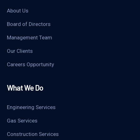
About Us
Board of Directors
Management Team
Our Clients
Careers Opportunity
What We Do
Engineering Services
Gas Services
Construction Services