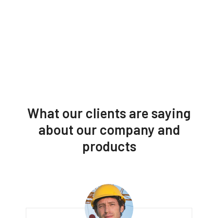
What our clients are saying
about our company and
products