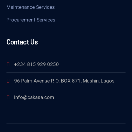
Maintenance Services
Procurement Services
Contact Us
+234 815 929 0250
96 Palm Avenue P. O. BOX 871, Mushin, Lagos
info@cakasa.com