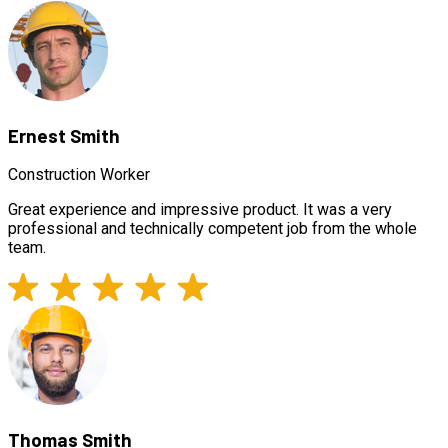
Ernest Smith
Construction Worker
Great experience and impressive product. It was a very
professional and technically competent job from the whole
team.
Thomas Smith