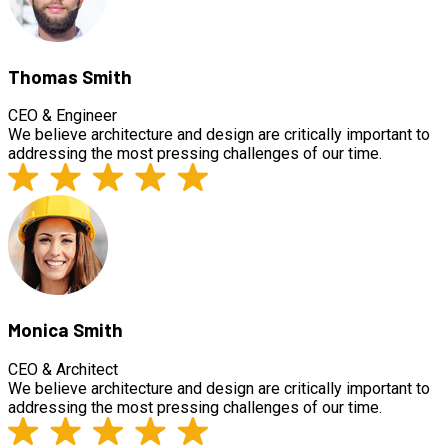
Thomas Smith
CEO & Engineer
We believe architecture and design are critically important to
addressing the most pressing challenges of our time.
Monica Smith
CEO & Architect
We believe architecture and design are critically important to
addressing the most pressing challenges of our time.