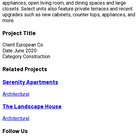
appliances, open living room, and dining spaces and large
closets. Select units also feature private terraces and recent
upgrades such as new cabinets, counter tops, appliances, and
more.
Project Title
Client
European Co
Date
June 2020
Category
Construction
Related Projects
Serenity Apartments
Architectural
The Landscape House
Architectural
Follow Us