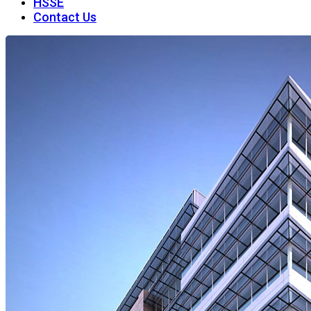
HSSE
Contact Us