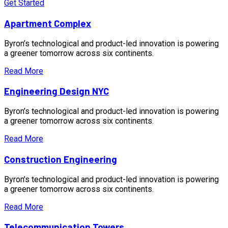
Get Started
Apartment Complex
Byron’s technological and product-led innovation is powering
a greener tomorrow across six continents.
Read More
Engineering Design NYC
Byron’s technological and product-led innovation is powering
a greener tomorrow across six continents.
Read More
Construction Engineering
Byron’s technological and product-led innovation is powering
a greener tomorrow across six continents.
Read More
Telecommunication Towers