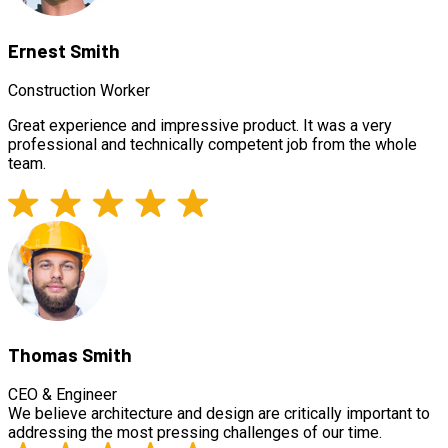
Ernest Smith
Construction Worker
Great experience and impressive product. It was a very
professional and technically competent job from the whole
team.
Thomas Smith
CEO & Engineer
We believe architecture and design are critically important to
addressing the most pressing challenges of our time.