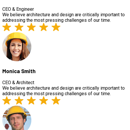
CEO & Engineer
We believe architecture and design are critically important to
addressing the most pressing challenges of our time.
Monica Smith
CEO & Architect
We believe architecture and design are critically important to
addressing the most pressing challenges of our time.