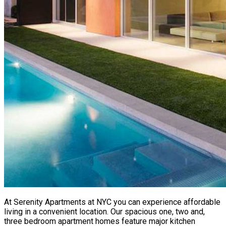
At Serenity Apartments at NYC you can experience affordable
living in a convenient location. Our spacious one, two and,
three bedroom apartment homes feature major kitchen