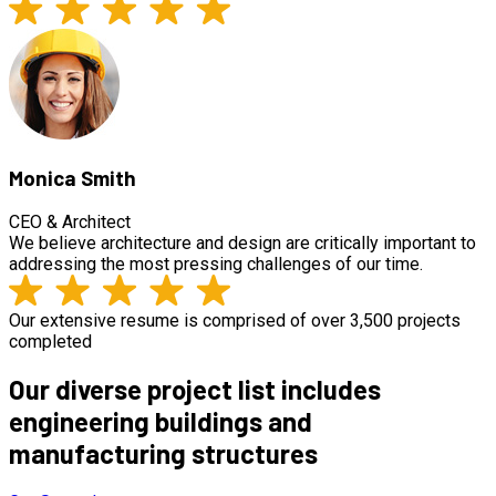
Monica Smith
CEO & Architect
We believe architecture and design are critically important to
addressing the most pressing challenges of our time.
Our extensive resume is comprised of over 3,500 projects
completed
Our diverse project list includes
engineering buildings and
manufacturing structures