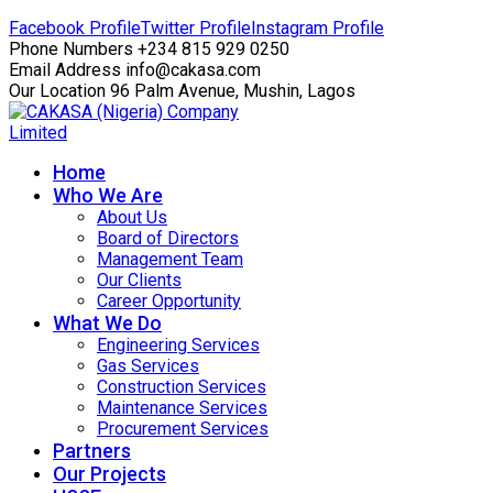
Facebook Profile
Twitter Profile
Instagram Profile
Phone Numbers
+234 815 929 0250
Email Address
info@cakasa.com
Our Location
96 Palm Avenue, Mushin, Lagos
Home
Who We Are
About Us
Board of Directors
Management Team
Our Clients
Career Opportunity
What We Do
Engineering Services
Gas Services
Construction Services
Maintenance Services
Procurement Services
Partners
Our Projects