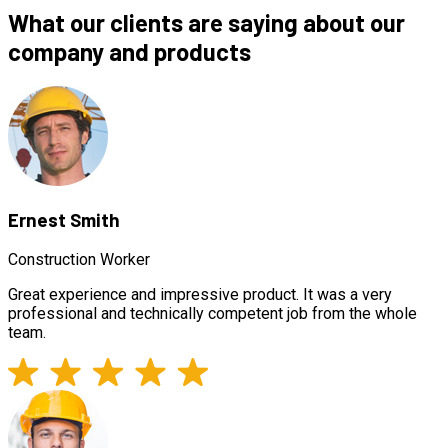
What our clients are saying about our
company and products
Ernest Smith
Construction Worker
Great experience and impressive product. It was a very
professional and technically competent job from the whole
team.