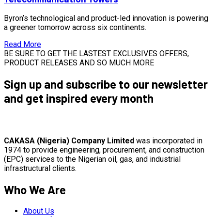
Byron’s technological and product-led innovation is powering
a greener tomorrow across six continents.
Read More
BE SURE TO GET THE LASTEST EXCLUSIVES OFFERS,
PRODUCT RELEASES AND SO MUCH MORE
Sign up and subscribe to our newsletter
and get inspired every month
CAKASA (Nigeria) Company Limited
was incorporated in
1974 to provide engineering, procurement, and construction
(EPC) services to the Nigerian oil, gas, and industrial
infrastructural clients.
Who We Are
About Us