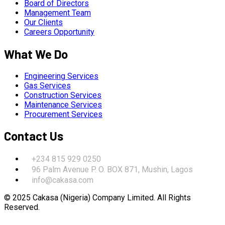
Board of Directors
Management Team
Our Clients
Careers Opportunity
What We Do
Engineering Services
Gas Services
Construction Services
Maintenance Services
Procurement Services
Contact Us
+234 815 929 0250
96 Palm Avenue P. O. BOX 871, Mushin, Lagos
info@cakasa.com
© 2025 Cakasa (Nigeria) Company Limited. All Rights
Reserved.