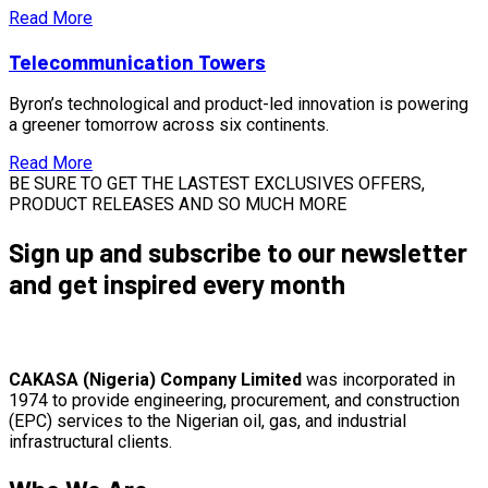
Read More
Telecommunication Towers
Byron’s technological and product-led innovation is powering
a greener tomorrow across six continents.
Read More
BE SURE TO GET THE LASTEST EXCLUSIVES OFFERS,
PRODUCT RELEASES AND SO MUCH MORE
Sign up and subscribe to our newsletter
and get inspired every month
CAKASA (Nigeria) Company Limited
was incorporated in
1974 to provide engineering, procurement, and construction
(EPC) services to the Nigerian oil, gas, and industrial
infrastructural clients.