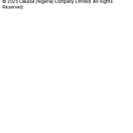
© 2025 Cakasa (Nigeria) Company Limited. All Rights
Reserved.