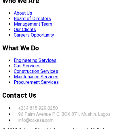
Who We Are
About Us
Board of Directors
Management Team
Our Clients
Careers Opportunity
What We Do
Engineering Services
Gas Services
Construction Services
Maintenance Services
Procurement Services
Contact Us
+234 815 929 0250
96 Palm Avenue P. O. BOX 871, Mushin, Lagos
info@cakasa.com