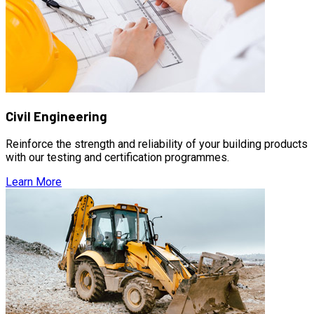
Civil Engineering
Reinforce the strength and reliability of your building products
with our testing and certification programmes.
Learn More