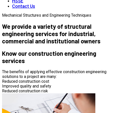
HSSE
Contact Us
Mechanical Structures and Engineering Techniques
We provide a variety of structural
engineering services for industrial,
commercial and institutional owners
Know our construction engineering
services
The benefits of applying effective construction engineering
solutions to a project are many:
Reduced construction cost
Improved quality and safety
Reduced construction risk