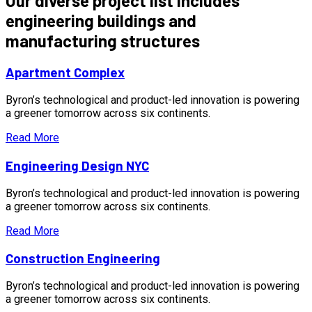
Our diverse project list includes
engineering buildings and
manufacturing structures
Apartment Complex
Byron’s technological and product-led innovation is powering
a greener tomorrow across six continents.
Read More
Engineering Design NYC
Byron’s technological and product-led innovation is powering
a greener tomorrow across six continents.
Read More
Construction Engineering
Byron’s technological and product-led innovation is powering
a greener tomorrow across six continents.