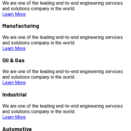
We are one of the leading end-to-end engineering services
and solutions company in the world.
Learn More
Manufacturing
We are one of the leading end-to-end engineering services
and solutions company in the world.
Learn More
Oil & Gas
We are one of the leading end-to-end engineering services
and solutions company in the world.
Learn More
Industrial
We are one of the leading end-to-end engineering services
and solutions company in the world.
Learn More
Automotive