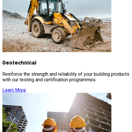
Geotechnical
Reinforce the strength and reliability of your building products
with our testing and certification programmes.
Learn More