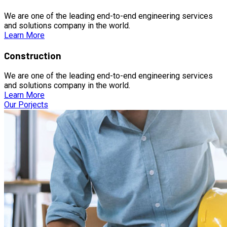
We are one of the leading end-to-end engineering services
and solutions company in the world.
Learn More
Construction
We are one of the leading end-to-end engineering services
and solutions company in the world.
Learn More
Our Porjects