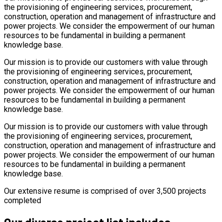
the provisioning of engineering services, procurement,
construction, operation and management of infrastructure and
power projects. We consider the empowerment of our human
resources to be fundamental in building a permanent
knowledge base.
Our mission is to provide our customers with value through
the provisioning of engineering services, procurement,
construction, operation and management of infrastructure and
power projects. We consider the empowerment of our human
resources to be fundamental in building a permanent
knowledge base.
Our mission is to provide our customers with value through
the provisioning of engineering services, procurement,
construction, operation and management of infrastructure and
power projects. We consider the empowerment of our human
resources to be fundamental in building a permanent
knowledge base.
Our extensive resume is comprised of over 3,500 projects
completed