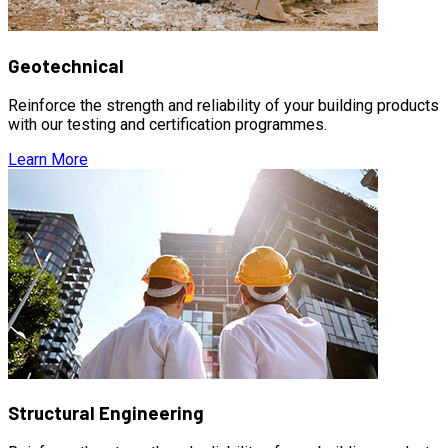
Geotechnical
Reinforce the strength and reliability of your building products
with our testing and certification programmes.
Learn More
Structural Engineering