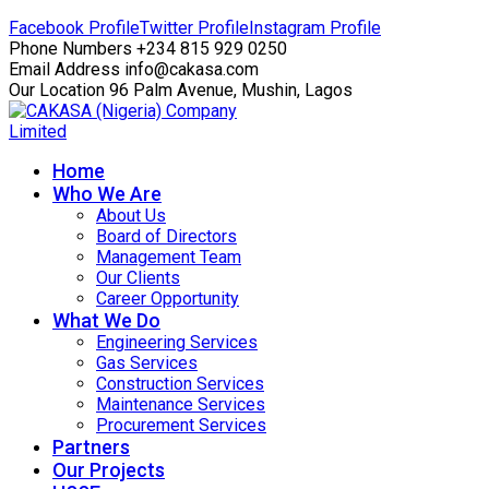
Facebook Profile
Twitter Profile
Instagram Profile
Phone Numbers
+234 815 929 0250
Email Address
info@cakasa.com
Our Location
96 Palm Avenue, Mushin, Lagos
Home
Who We Are
About Us
Board of Directors
Management Team
Our Clients
Career Opportunity
What We Do
Engineering Services
Gas Services
Construction Services
Maintenance Services
Procurement Services
Partners
Our Projects