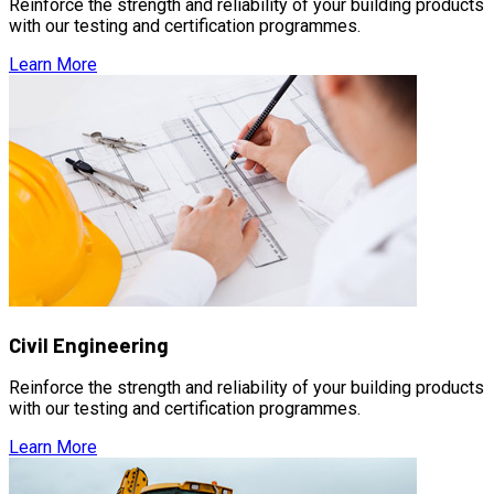
Reinforce the strength and reliability of your building products
with our testing and certification programmes.
Learn More
Civil Engineering
Reinforce the strength and reliability of your building products
with our testing and certification programmes.
Learn More