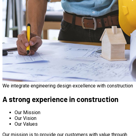
We integrate engineering design excellence with construction
A strong experience in construction
Our Mission
Our Vision
Our Values
Our mission is to provide our customers with value through