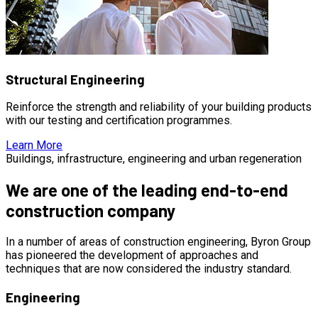
Structural Engineering
Reinforce the strength and reliability of your building products
with our testing and certification programmes.
Learn More
Buildings, infrastructure, engineering and urban regeneration
We are one of the leading end-to-end
construction company
In a number of areas of construction engineering, Byron Group
has pioneered the development of approaches and
techniques that are now considered the industry standard.
Engineering